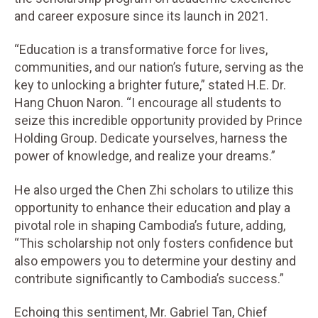
and career exposure since its launch in 2021.
“Education is a transformative force for lives,
communities, and our nation’s future, serving as the
key to unlocking a brighter future,” stated H.E. Dr.
Hang Chuon Naron. “I encourage all students to
seize this incredible opportunity provided by Prince
Holding Group. Dedicate yourselves, harness the
power of knowledge, and realize your dreams.”
He also urged the Chen Zhi scholars to utilize this
opportunity to enhance their education and play a
pivotal role in shaping Cambodia’s future, adding,
“This scholarship not only fosters confidence but
also empowers you to determine your destiny and
contribute significantly to Cambodia’s success.”
Echoing this sentiment, Mr. Gabriel Tan, Chief