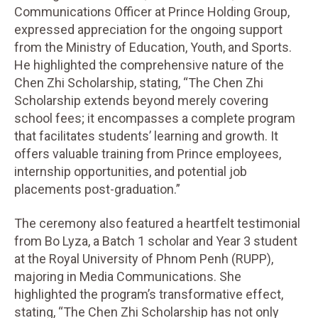
Communications Officer at Prince Holding Group,
expressed appreciation for the ongoing support
from the Ministry of Education, Youth, and Sports.
He highlighted the comprehensive nature of the
Chen Zhi Scholarship, stating, “The Chen Zhi
Scholarship extends beyond merely covering
school fees; it encompasses a complete program
that facilitates students’ learning and growth. It
offers valuable training from Prince employees,
internship opportunities, and potential job
placements post-graduation.”
The ceremony also featured a heartfelt testimonial
from Bo Lyza, a Batch 1 scholar and Year 3 student
at the Royal University of Phnom Penh (RUPP),
majoring in Media Communications. She
highlighted the program’s transformative effect,
stating, “The Chen Zhi Scholarship has not only