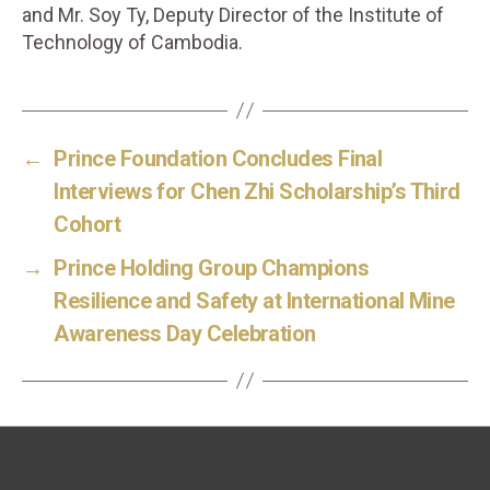
and Mr. Soy Ty, Deputy Director of the Institute of
Technology of Cambodia.
←
Prince Foundation Concludes Final
Interviews for Chen Zhi Scholarship’s Third
Cohort
→
Prince Holding Group Champions
Resilience and Safety at International Mine
Awareness Day Celebration