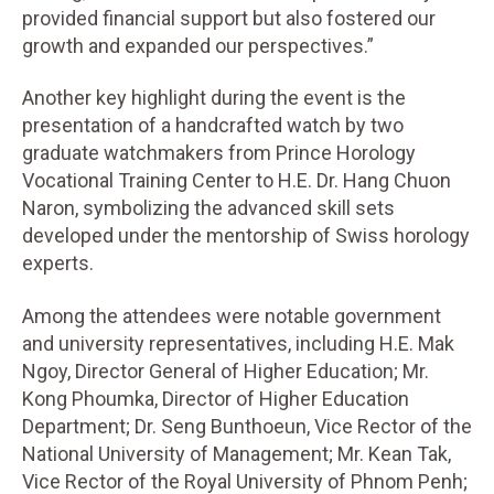
provided financial support but also fostered our
growth and expanded our perspectives.”
Another key highlight during the event is the
presentation of a handcrafted watch by two
graduate watchmakers from Prince Horology
Vocational Training Center to H.E. Dr. Hang Chuon
Naron, symbolizing the advanced skill sets
developed under the mentorship of Swiss horology
experts.
Among the attendees were notable government
and university representatives, including H.E. Mak
Ngoy, Director General of Higher Education; Mr.
Kong Phoumka, Director of Higher Education
Department; Dr. Seng Bunthoeun, Vice Rector of the
National University of Management; Mr. Kean Tak,
Vice Rector of the Royal University of Phnom Penh;