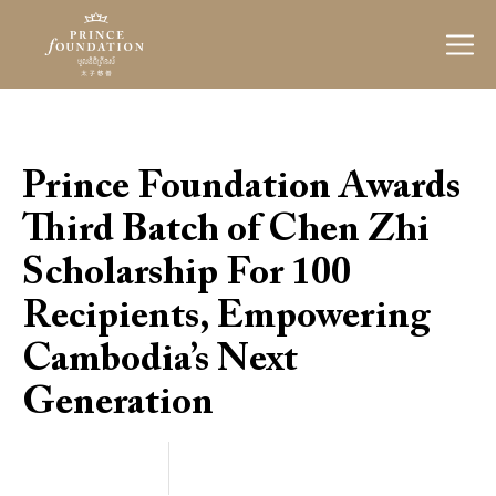
Prince
Foundation
Prince Foundation Awards
Third Batch of Chen Zhi
Scholarship For 100
Recipients, Empowering
Cambodia’s Next
Generation
Categories
March 19, 2024
20
24