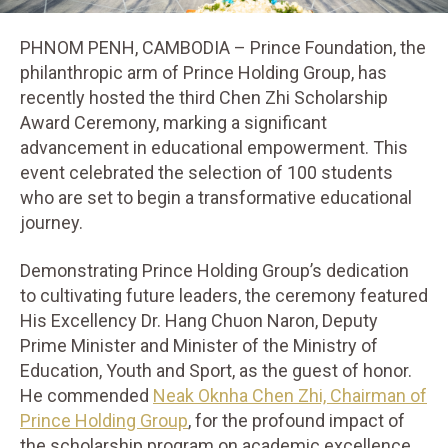
PHNOM PENH, CAMBODIA – Prince Foundation, the
philanthropic arm of Prince Holding Group, has
recently hosted the third Chen Zhi Scholarship
Award Ceremony, marking a significant
advancement in educational empowerment. This
event celebrated the selection of 100 students
who are set to begin a transformative educational
journey.
Demonstrating Prince Holding Group’s dedication
to cultivating future leaders, the ceremony featured
His Excellency Dr. Hang Chuon Naron, Deputy
Prime Minister and Minister of the Ministry of
Education, Youth and Sport, as the guest of honor.
He commended
Neak Oknha Chen Zhi, Chairman of
Prince Holding Group
, for the profound impact of
the scholarship program on academic excellence