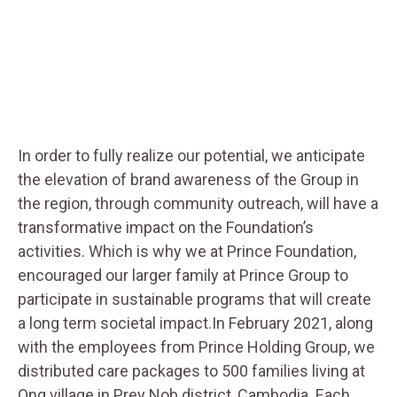
In order to fully realize our potential, we anticipate
the elevation of brand awareness of the Group in
the region, through community outreach, will have a
transformative impact on the Foundation’s
activities. Which is why we at Prince Foundation,
encouraged our larger family at Prince Group to
participate in sustainable programs that will create
a long term societal impact.In February 2021, along
with the employees from Prince Holding Group, we
distributed care packages to 500 families living at
Ong village in Prey Nob district, Cambodia. Each