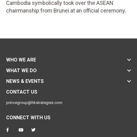
Cambodia symbolically took over the ASEAN
chairmanship from Brunei at an official ceremony.
WHO WE ARE
WHAT WE DO
NEWS & EVENTS
CONTACT US
princegroup@hkstrategies.com
CONNECT WITH US