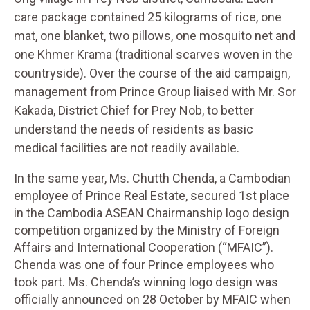
care package contained 25 kilograms of rice, one
mat, one blanket, two pillows, one mosquito net and
one Khmer Krama (traditional scarves woven in the
countryside). Over the course of the aid campaign,
management from Prince Group liaised with Mr. Sor
Kakada, District Chief for Prey Nob, to better
understand the needs of residents as basic
medical facilities are not readily available.
In the same year, Ms. Chutth Chenda, a Cambodian
employee of Prince Real Estate, secured 1st place
in the Cambodia ASEAN Chairmanship logo design
competition organized by the Ministry of Foreign
Affairs and International Cooperation (“MFAIC”).
Chenda was one of four Prince employees who
took part. Ms. Chenda’s winning logo design was
officially announced on 28 October by MFAIC when