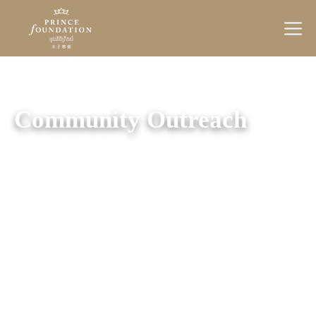
Prince
Foundation
Community Outreach