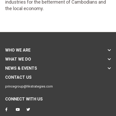
industries for the betterment of Cambodians and
the local economy.
WHO WE ARE
WHAT WE DO
NEWS & EVENTS
CONTACT US
princegroup@hkstrategies.com
CONNECT WITH US