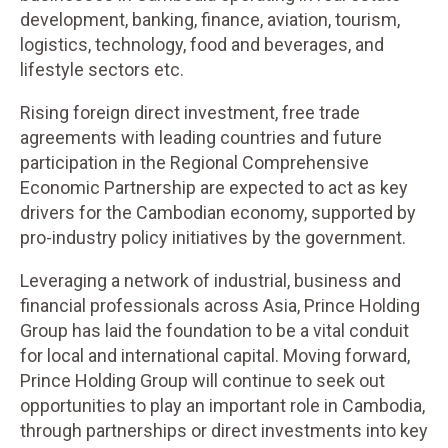
development, banking, finance, aviation, tourism,
logistics, technology, food and beverages, and
lifestyle sectors etc.
Rising foreign direct investment, free trade
agreements with leading countries and future
participation in the Regional Comprehensive
Economic Partnership are expected to act as key
drivers for the Cambodian economy, supported by
pro-industry policy initiatives by the government.
Leveraging a network of industrial, business and
financial professionals across Asia, Prince Holding
Group has laid the foundation to be a vital conduit
for local and international capital. Moving forward,
Prince Holding Group will continue to seek out
opportunities to play an important role in Cambodia,
through partnerships or direct investments into key