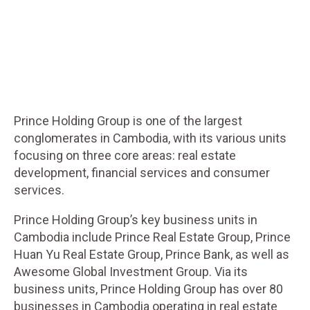
Prince Holding Group is one of the largest
conglomerates in Cambodia, with its various units
focusing on three core areas: real estate
development, financial services and consumer
services.
Prince Holding Group’s key business units in
Cambodia include Prince Real Estate Group, Prince
Huan Yu Real Estate Group, Prince Bank, as well as
Awesome Global Investment Group. Via its
business units, Prince Holding Group has over 80
businesses in Cambodia operating in real estate