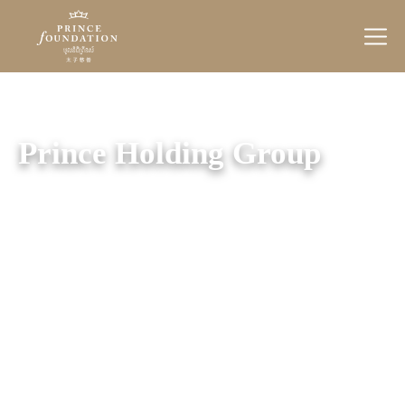
Prince
Foundation
Prince Holding Group