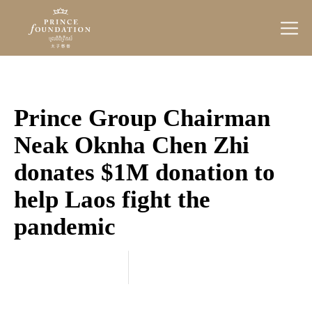
Prince
Foundation
Prince Group Chairman
Neak Oknha Chen Zhi
donates $1M donation to
help Laos fight the
pandemic
Categories
September 30, 2021
20
21