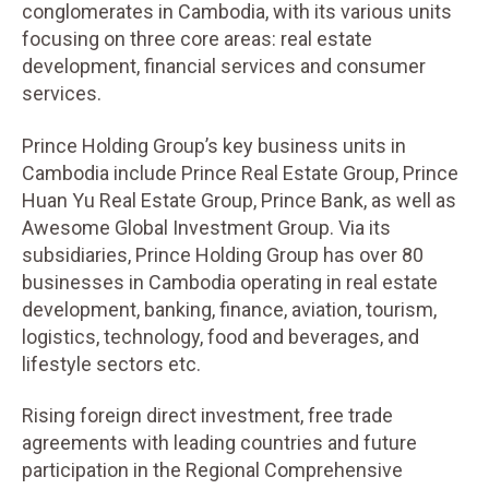
conglomerates in Cambodia, with its various units
focusing on three core areas: real estate
development, financial services and consumer
services.
Prince Holding Group’s key business units in
Cambodia include Prince Real Estate Group, Prince
Huan Yu Real Estate Group, Prince Bank, as well as
Awesome Global Investment Group. Via its
subsidiaries, Prince Holding Group has over 80
businesses in Cambodia operating in real estate
development, banking, finance, aviation, tourism,
logistics, technology, food and beverages, and
lifestyle sectors etc.
Rising foreign direct investment, free trade
agreements with leading countries and future
participation in the Regional Comprehensive