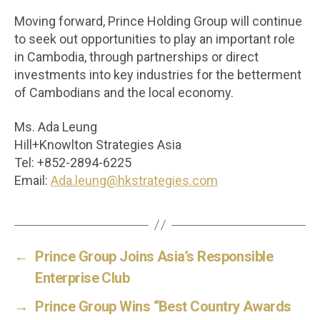
Moving forward, Prince Holding Group will continue
to seek out opportunities to play an important role
in Cambodia, through partnerships or direct
investments into key industries for the betterment
of Cambodians and the local economy.
Ms. Ada Leung
Hill+Knowlton Strategies Asia
Tel: +852-2894-6225
Email:
Ada.leung@hkstrategies.com
←
Prince Group Joins Asia’s Responsible
Enterprise Club
→
Prince Group Wins “Best Country Awards