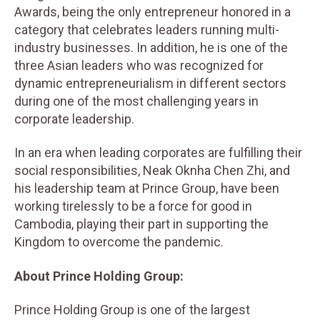
Awards, being the only entrepreneur honored in a
category that celebrates leaders running multi-
industry businesses. In addition, he is one of the
three Asian leaders who was recognized for
dynamic entrepreneurialism in different sectors
during one of the most challenging years in
corporate leadership.
In an era when leading corporates are fulfilling their
social responsibilities, Neak Oknha Chen Zhi, and
his leadership team at Prince Group, have been
working tirelessly to be a force for good in
Cambodia, playing their part in supporting the
Kingdom to overcome the pandemic.
About Prince Holding Group:
Prince Holding Group is one of the largest