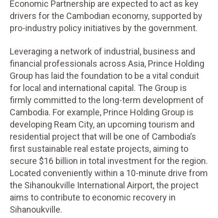
Economic Partnership are expected to act as key
drivers for the Cambodian economy, supported by
pro-industry policy initiatives by the government.
Leveraging a network of industrial, business and
financial professionals across Asia, Prince Holding
Group has laid the foundation to be a vital conduit
for local and international capital. The Group is
firmly committed to the long-term development of
Cambodia. For example, Prince Holding Group is
developing Ream City, an upcoming tourism and
residential project that will be one of Cambodia’s
first sustainable real estate projects, aiming to
secure $16 billion in total investment for the region.
Located conveniently within a 10-minute drive from
the Sihanoukville International Airport, the project
aims to contribute to economic recovery in
Sihanoukville.