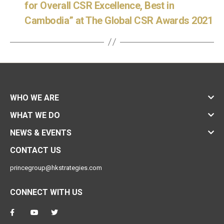
for Overall CSR Excellence, Best in
Cambodia” at The Global CSR Awards 2021
WHO WE ARE
WHAT WE DO
NEWS & EVENTS
CONTACT US
princegroup@hkstrategies.com
CONNECT WITH US