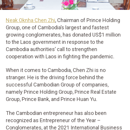
Neak Oknha Chen Zhi
, Chairman of Prince Holding
Group, one of Cambodia’s largest and fastest
growing conglomerates, has donated US$1 million
to the Laos government in response to the
Cambodia authorities’ call to strengthen
cooperation with Laos in fighting the pandemic.
When it comes to Cambodia, Chen Zhi is no
stranger. He is the driving force behind the
successful Cambodian Group of companies,
namely Prince Holding Group, Prince Real Estate
Group, Prince Bank, and Prince Huan Yu.
The Cambodian entrepreneur has also been
recognized as Entrepreneur of the Year –
Conglomerates, at the 2021 International Business