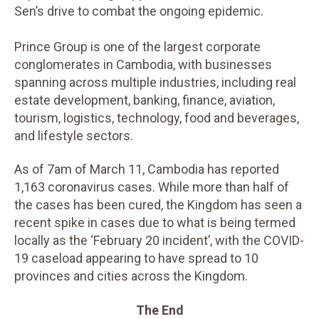
Sen’s drive to combat the ongoing epidemic.
Prince Group is one of the largest corporate
conglomerates in Cambodia, with businesses
spanning across multiple industries, including real
estate development, banking, finance, aviation,
tourism, logistics, technology, food and beverages,
and lifestyle sectors.
As of 7am of March 11, Cambodia has reported
1,163 coronavirus cases. While more than half of
the cases has been cured, the Kingdom has seen a
recent spike in cases due to what is being termed
locally as the ‘February 20 incident’, with the COVID-
19 caseload appearing to have spread to 10
provinces and cities across the Kingdom.
The End