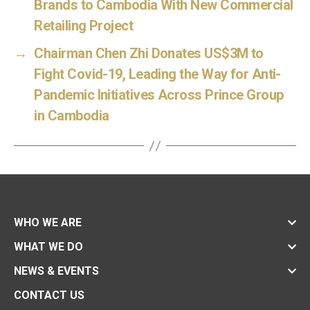
Brands to Cambodia With New Commercial
Retailing Project
→
Chairman Chen Zhi Donates US$3M to
Fight Covid-19, Leading the Way for Anti-
Pandemic Initiatives Across Prince Group
in Cambodia
WHO WE ARE
WHAT WE DO
NEWS & EVENTS
CONTACT US