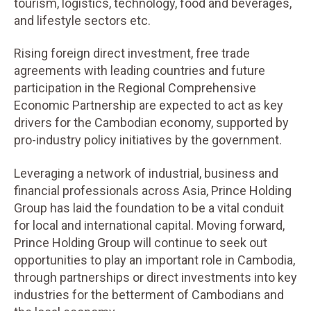
tourism, logistics, technology, food and beverages,
and lifestyle sectors etc.
Rising foreign direct investment, free trade
agreements with leading countries and future
participation in the Regional Comprehensive
Economic Partnership are expected to act as key
drivers for the Cambodian economy, supported by
pro-industry policy initiatives by the government.
Leveraging a network of industrial, business and
financial professionals across Asia, Prince Holding
Group has laid the foundation to be a vital conduit
for local and international capital. Moving forward,
Prince Holding Group will continue to seek out
opportunities to play an important role in Cambodia,
through partnerships or direct investments into key
industries for the betterment of Cambodians and