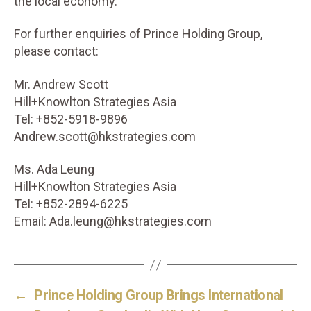
the local economy.
For further enquiries of Prince Holding Group,
please contact:
Mr. Andrew Scott
Hill+Knowlton Strategies Asia
Tel: +852-5918-9896
Andrew.scott@hkstrategies.com
Ms. Ada Leung
Hill+Knowlton Strategies Asia
Tel: +852-2894-6225
Email: Ada.leung@hkstrategies.com
←
Prince Holding Group Brings International