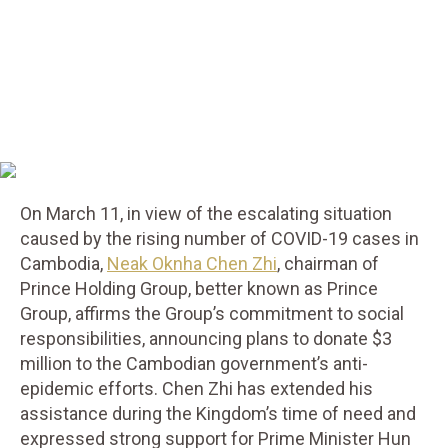
On March 11, in view of the escalating situation
caused by the rising number of COVID-19 cases in
Cambodia,
Neak Oknha Chen Zhi
, chairman of
Prince Holding Group, better known as Prince
Group, affirms the Group’s commitment to social
responsibilities, announcing plans to donate $3
million to the Cambodian government’s anti-
epidemic efforts. Chen Zhi has extended his
assistance during the Kingdom’s time of need and
expressed strong support for Prime Minister Hun