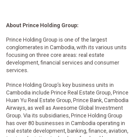
About Prince Holding Group:
Prince Holding Group is one of the largest
conglomerates in Cambodia, with its various units
focusing on three core areas: real estate
development, financial services and consumer
services.
Prince Holding Group’s key business units in
Cambodia include Prince Real Estate Group, Prince
Huan Yu Real Estate Group, Prince Bank, Cambodia
Airways, as well as Awesome Global Investment
Group. Via its subsidiaries, Prince Holding Group
has over 80 businesses in Cambodia operating in
real estate development, banking, finance, aviation,