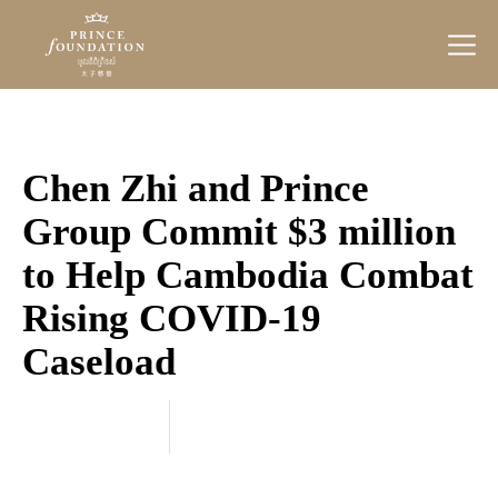
Prince
Foundation
Chen Zhi and Prince
Group Commit $3 million
to Help Cambodia Combat
Rising COVID-19
Caseload
Categories
March 11, 2021
20
21